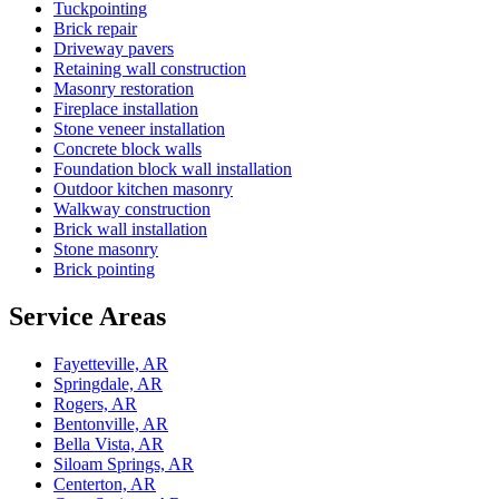
Tuckpointing
Brick repair
Driveway pavers
Retaining wall construction
Masonry restoration
Fireplace installation
Stone veneer installation
Concrete block walls
Foundation block wall installation
Outdoor kitchen masonry
Walkway construction
Brick wall installation
Stone masonry
Brick pointing
Service Areas
Fayetteville, AR
Springdale, AR
Rogers, AR
Bentonville, AR
Bella Vista, AR
Siloam Springs, AR
Centerton, AR