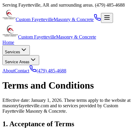
Serving
Fayetteville
,
AR
and surrounding areas.
(479) 485-4688
Custom Fayetteville
Masonry & Concrete
Custom Fayetteville
Masonry & Concrete
Home
Services
Service Areas
About
Contact
(479) 485-4688
Terms and Conditions
Effective date: January 1, 2026. These terms apply to the website at
masonryfayetteville.com
and to services provided by
Custom
Fayetteville Masonry & Concrete
.
1. Acceptance of Terms