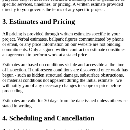
specific services, timelines, or pricing. A written estimate provided
directly to you governs the terms of any specific project.
3. Estimates and Pricing
All pricing is provided through written estimates specific to your
project. Verbal estimates, ballpark figures communicated by phone
or email, or any price information on our website are not binding
commitments. Only a signed written contract or estimate constitutes
an agreement to perform work at a stated price.
Estimates are based on conditions visible and accessible at the time
of inspection. If unforeseen conditions are discovered once work has
begun - such as hidden structural damage, subsurface obstructions,
or material conditions not apparent during the initial estimate - we
will notify you of any necessary changes to scope or price before
proceeding.
Estimates are valid for 30 days from the date issued unless otherwise
stated in writing.
4. Scheduling and Cancellation