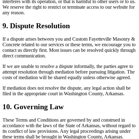
interferes with its operation, or that is harmful to other users or to us.
We reserve the right to restrict or terminate access to our website for
any reason.
9. Dispute Resolution
If a dispute arises between you and
Custom Fayetteville Masonry &
Concrete
related to our services or these terms, we encourage you to
contact us directly first. Most issues can be resolved quickly through
direct communication.
If we are unable to resolve a dispute informally, the parties agree to
attempt resolution through mediation before pursuing litigation. The
costs of mediation will be shared equally unless otherwise agreed.
If mediation does not resolve the dispute, any legal action shall be
filed in the appropriate court in Washington County, Arkansas.
10. Governing Law
These Terms and Conditions are governed by and construed in
accordance with the laws of the State of
Arkansas
, without regard to
its conflict of law provisions. Any legal proceedings arising under
these terms shall be brought in Washington County,
Arkansas
.