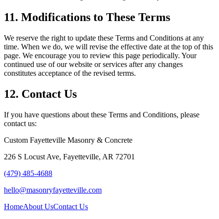
11. Modifications to These Terms
We reserve the right to update these Terms and Conditions at any
time. When we do, we will revise the effective date at the top of this
page. We encourage you to review this page periodically. Your
continued use of our website or services after any changes
constitutes acceptance of the revised terms.
12. Contact Us
If you have questions about these Terms and Conditions, please
contact us:
Custom Fayetteville Masonry & Concrete
226 S Locust Ave
,
Fayetteville
,
AR
72701
(479) 485-4688
hello@masonryfayetteville.com
Home
About Us
Contact Us