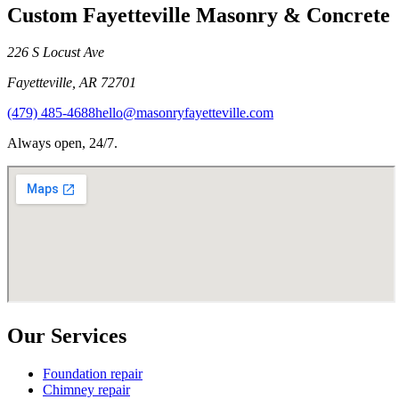
Custom Fayetteville Masonry & Concrete
226 S Locust Ave
Fayetteville
,
AR
72701
(479) 485-4688
hello@masonryfayetteville.com
Always open, 24/7.
Our Services
Foundation repair
Chimney repair