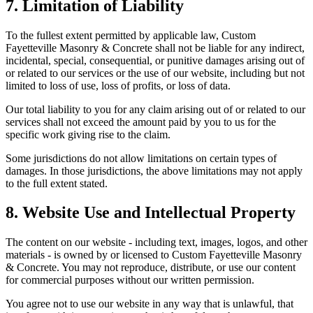
7. Limitation of Liability
To the fullest extent permitted by applicable law,
Custom
Fayetteville Masonry & Concrete
shall not be liable for any indirect,
incidental, special, consequential, or punitive damages arising out of
or related to our services or the use of our website, including but not
limited to loss of use, loss of profits, or loss of data.
Our total liability to you for any claim arising out of or related to our
services shall not exceed the amount paid by you to us for the
specific work giving rise to the claim.
Some jurisdictions do not allow limitations on certain types of
damages. In those jurisdictions, the above limitations may not apply
to the full extent stated.
8. Website Use and Intellectual Property
The content on our website - including text, images, logos, and other
materials - is owned by or licensed to
Custom Fayetteville Masonry
& Concrete
. You may not reproduce, distribute, or use our content
for commercial purposes without our written permission.
You agree not to use our website in any way that is unlawful, that