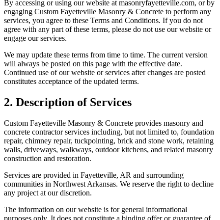
By accessing or using our website at
masonryfayetteville.com
, or by
engaging
Custom Fayetteville Masonry & Concrete
to perform any
services, you agree to these Terms and Conditions. If you do not
agree with any part of these terms, please do not use our website or
engage our services.
We may update these terms from time to time. The current version
will always be posted on this page with the effective date.
Continued use of our website or services after changes are posted
constitutes acceptance of the updated terms.
2. Description of Services
Custom Fayetteville Masonry & Concrete
provides masonry and
concrete contractor services including, but not limited to, foundation
repair, chimney repair, tuckpointing, brick and stone work, retaining
walls, driveways, walkways, outdoor kitchens, and related masonry
construction and restoration.
Services are provided in Fayetteville, AR and surrounding
communities in Northwest Arkansas. We reserve the right to decline
any project at our discretion.
The information on our website is for general informational
purposes only. It does not constitute a binding offer or guarantee of