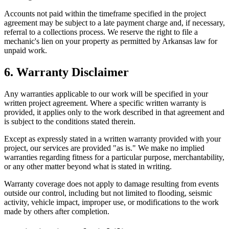
Accounts not paid within the timeframe specified in the project
agreement may be subject to a late payment charge and, if necessary,
referral to a collections process. We reserve the right to file a
mechanic's lien on your property as permitted by Arkansas law for
unpaid work.
6. Warranty Disclaimer
Any warranties applicable to our work will be specified in your
written project agreement. Where a specific written warranty is
provided, it applies only to the work described in that agreement and
is subject to the conditions stated therein.
Except as expressly stated in a written warranty provided with your
project, our services are provided "as is." We make no implied
warranties regarding fitness for a particular purpose, merchantability,
or any other matter beyond what is stated in writing.
Warranty coverage does not apply to damage resulting from events
outside our control, including but not limited to flooding, seismic
activity, vehicle impact, improper use, or modifications to the work
made by others after completion.