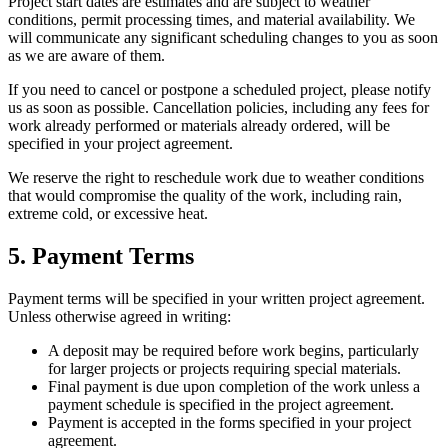
Project start dates are estimates and are subject to weather
conditions, permit processing times, and material availability. We
will communicate any significant scheduling changes to you as soon
as we are aware of them.
If you need to cancel or postpone a scheduled project, please notify
us as soon as possible. Cancellation policies, including any fees for
work already performed or materials already ordered, will be
specified in your project agreement.
We reserve the right to reschedule work due to weather conditions
that would compromise the quality of the work, including rain,
extreme cold, or excessive heat.
5. Payment Terms
Payment terms will be specified in your written project agreement.
Unless otherwise agreed in writing:
A deposit may be required before work begins, particularly
for larger projects or projects requiring special materials.
Final payment is due upon completion of the work unless a
payment schedule is specified in the project agreement.
Payment is accepted in the forms specified in your project
agreement.