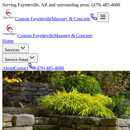
Serving
Fayetteville
,
AR
and surrounding areas.
(479) 485-4688
Custom Fayetteville
Masonry & Concrete
Custom Fayetteville
Masonry & Concrete
Home
Services
Service Areas
About
Contact
(479) 485-4688