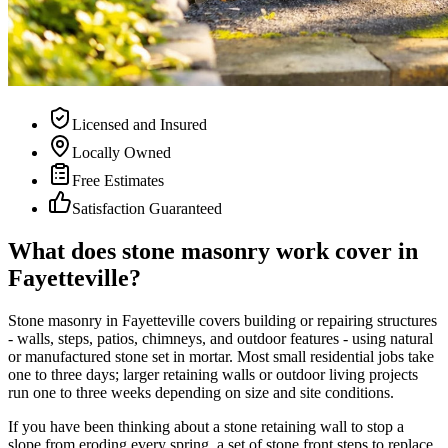
Licensed and Insured
Locally Owned
Free Estimates
Satisfaction Guaranteed
What does stone masonry work cover in
Fayetteville?
Stone masonry in Fayetteville covers building or repairing structures
- walls, steps, patios, chimneys, and outdoor features - using natural
or manufactured stone set in mortar. Most small residential jobs take
one to three days; larger retaining walls or outdoor living projects
run one to three weeks depending on size and site conditions.
If you have been thinking about a stone retaining wall to stop a
slope from eroding every spring, a set of stone front steps to replace