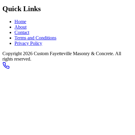
Quick Links
Home
About
Contact
Terms and Conditions
Privacy Policy
Copyright 2026
Custom Fayetteville Masonry & Concrete
. All
rights reserved.