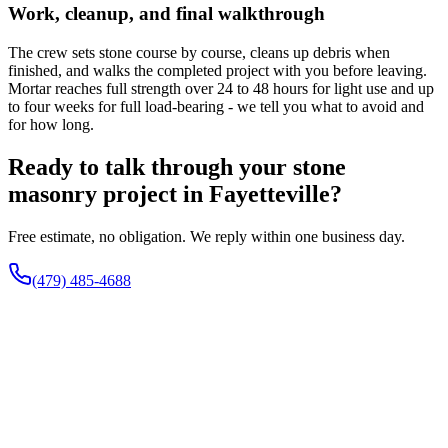
Work, cleanup, and final walkthrough
The crew sets stone course by course, cleans up debris when
finished, and walks the completed project with you before leaving.
Mortar reaches full strength over 24 to 48 hours for light use and up
to four weeks for full load-bearing - we tell you what to avoid and
for how long.
Ready to talk through your stone
masonry project in Fayetteville?
Free estimate, no obligation. We reply within one business day.
(479) 485-4688