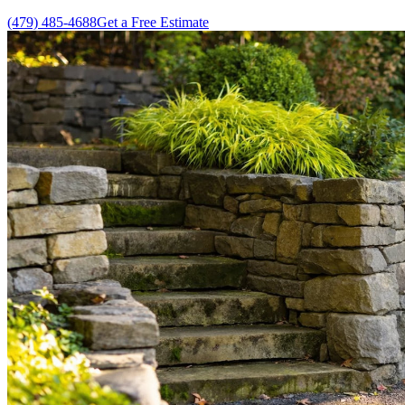
(479) 485-4688
Get a Free Estimate