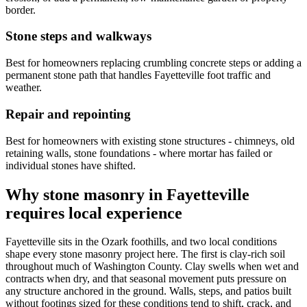
border.
Stone steps and walkways
Best for homeowners replacing crumbling concrete steps or adding a
permanent stone path that handles Fayetteville foot traffic and
weather.
Repair and repointing
Best for homeowners with existing stone structures - chimneys, old
retaining walls, stone foundations - where mortar has failed or
individual stones have shifted.
Why stone masonry in Fayetteville
requires local experience
Fayetteville sits in the Ozark foothills, and two local conditions
shape every stone masonry project here. The first is clay-rich soil
throughout much of Washington County. Clay swells when wet and
contracts when dry, and that seasonal movement puts pressure on
any structure anchored in the ground. Walls, steps, and patios built
without footings sized for these conditions tend to shift, crack, and