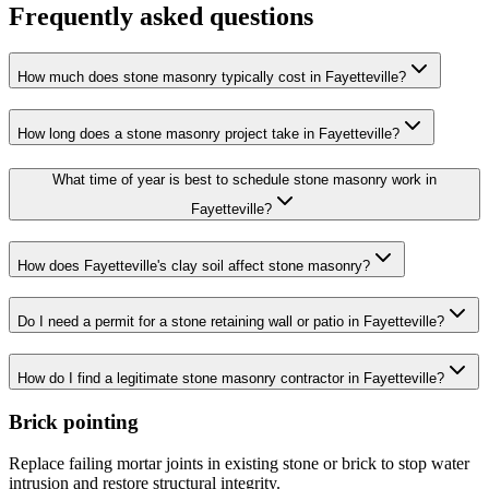
Frequently asked questions
How much does stone masonry typically cost in Fayetteville?
How long does a stone masonry project take in Fayetteville?
What time of year is best to schedule stone masonry work in
Fayetteville?
How does Fayetteville's clay soil affect stone masonry?
Do I need a permit for a stone retaining wall or patio in Fayetteville?
How do I find a legitimate stone masonry contractor in Fayetteville?
Brick pointing
Replace failing mortar joints in existing stone or brick to stop water
intrusion and restore structural integrity.