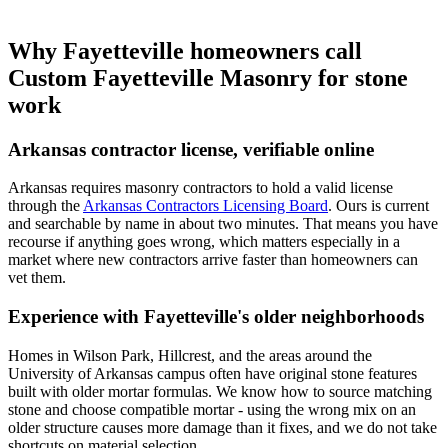
Why Fayetteville homeowners call
Custom Fayetteville Masonry for stone
work
Arkansas contractor license, verifiable online
Arkansas requires masonry contractors to hold a valid license
through the
Arkansas Contractors Licensing Board
. Ours is current
and searchable by name in about two minutes. That means you have
recourse if anything goes wrong, which matters especially in a
market where new contractors arrive faster than homeowners can
vet them.
Experience with Fayetteville's older neighborhoods
Homes in Wilson Park, Hillcrest, and the areas around the
University of Arkansas campus often have original stone features
built with older mortar formulas. We know how to source matching
stone and choose compatible mortar - using the wrong mix on an
older structure causes more damage than it fixes, and we do not take
shortcuts on material selection.