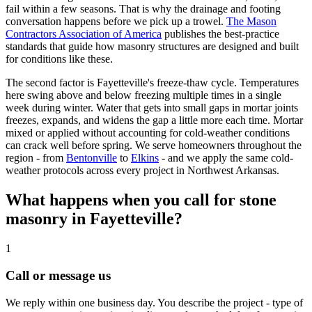
fail within a few seasons. That is why the drainage and footing
conversation happens before we pick up a trowel.
The Mason
Contractors Association of America
publishes the best-practice
standards that guide how masonry structures are designed and built
for conditions like these.
The second factor is Fayetteville's freeze-thaw cycle. Temperatures
here swing above and below freezing multiple times in a single
week during winter. Water that gets into small gaps in mortar joints
freezes, expands, and widens the gap a little more each time. Mortar
mixed or applied without accounting for cold-weather conditions
can crack well before spring. We serve homeowners throughout the
region - from
Bentonville
to
Elkins
- and we apply the same cold-
weather protocols across every project in Northwest Arkansas.
What happens when you call for stone
masonry in Fayetteville?
1
Call or message us
We reply within one business day. You describe the project - type of