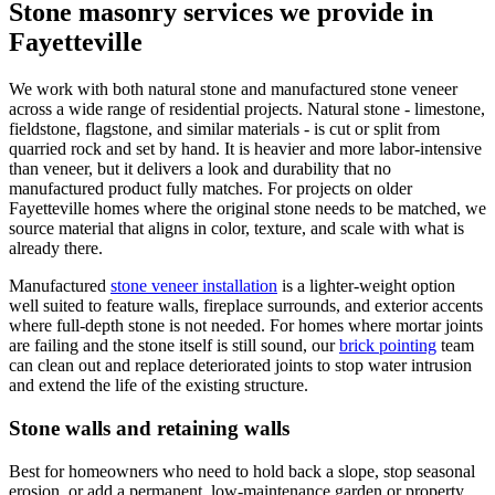
Stone masonry services we provide in
Fayetteville
We work with both natural stone and manufactured stone veneer
across a wide range of residential projects. Natural stone - limestone,
fieldstone, flagstone, and similar materials - is cut or split from
quarried rock and set by hand. It is heavier and more labor-intensive
than veneer, but it delivers a look and durability that no
manufactured product fully matches. For projects on older
Fayetteville homes where the original stone needs to be matched, we
source material that aligns in color, texture, and scale with what is
already there.
Manufactured
stone veneer installation
is a lighter-weight option
well suited to feature walls, fireplace surrounds, and exterior accents
where full-depth stone is not needed. For homes where mortar joints
are failing and the stone itself is still sound, our
brick pointing
team
can clean out and replace deteriorated joints to stop water intrusion
and extend the life of the existing structure.
Stone walls and retaining walls
Best for homeowners who need to hold back a slope, stop seasonal
erosion, or add a permanent, low-maintenance garden or property