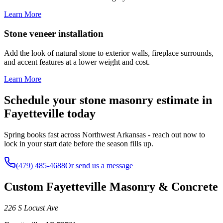
Learn More
Stone veneer installation
Add the look of natural stone to exterior walls, fireplace surrounds,
and accent features at a lower weight and cost.
Learn More
Schedule your stone masonry estimate in
Fayetteville today
Spring books fast across Northwest Arkansas - reach out now to
lock in your start date before the season fills up.
(479) 485-4688
Or send us a message
Custom Fayetteville Masonry & Concrete
226 S Locust Ave