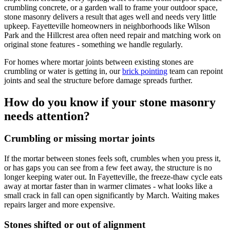
crumbling concrete, or a garden wall to frame your outdoor space,
stone masonry delivers a result that ages well and needs very little
upkeep. Fayetteville homeowners in neighborhoods like Wilson
Park and the Hillcrest area often need repair and matching work on
original stone features - something we handle regularly.
For homes where mortar joints between existing stones are
crumbling or water is getting in, our
brick pointing
team can repoint
joints and seal the structure before damage spreads further.
How do you know if your stone masonry
needs attention?
Crumbling or missing mortar joints
If the mortar between stones feels soft, crumbles when you press it,
or has gaps you can see from a few feet away, the structure is no
longer keeping water out. In Fayetteville, the freeze-thaw cycle eats
away at mortar faster than in warmer climates - what looks like a
small crack in fall can open significantly by March. Waiting makes
repairs larger and more expensive.
Stones shifted or out of alignment