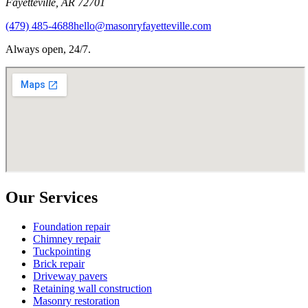
Fayetteville
,
AR
72701
(479) 485-4688
hello@masonryfayetteville.com
Always open, 24/7.
Our Services
Foundation repair
Chimney repair
Tuckpointing
Brick repair
Driveway pavers
Retaining wall construction
Masonry restoration