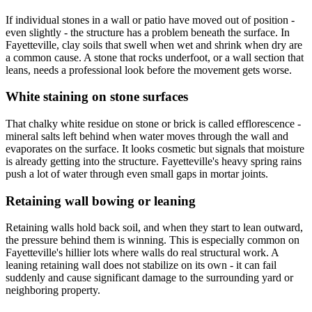
If individual stones in a wall or patio have moved out of position -
even slightly - the structure has a problem beneath the surface. In
Fayetteville, clay soils that swell when wet and shrink when dry are
a common cause. A stone that rocks underfoot, or a wall section that
leans, needs a professional look before the movement gets worse.
White staining on stone surfaces
That chalky white residue on stone or brick is called efflorescence -
mineral salts left behind when water moves through the wall and
evaporates on the surface. It looks cosmetic but signals that moisture
is already getting into the structure. Fayetteville's heavy spring rains
push a lot of water through even small gaps in mortar joints.
Retaining wall bowing or leaning
Retaining walls hold back soil, and when they start to lean outward,
the pressure behind them is winning. This is especially common on
Fayetteville's hillier lots where walls do real structural work. A
leaning retaining wall does not stabilize on its own - it can fail
suddenly and cause significant damage to the surrounding yard or
neighboring property.