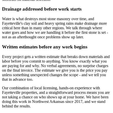
Drainage addressed before work starts
Water is what destroys most stone masonry over time, and
Fayetteville's clay soil and heavy spring rains make drainage more
critical here than in many other regions. We talk through where
water goes and how we are handling it before the first stone is set -
not as an afterthought once problems show up later.
Written estimates before any work begins
Every project gets a written estimate that breaks down materials and
labor before you commit to anything. You know exactly what you
are paying for and why. No verbal agreements, no surprise charges
on the final invoice. The estimate we give you is the price you pay
unless something unexpected changes the scope - and we tell you
that in advance too.
Our combination of local licensing, hands-on experience with
Fayetteville properties, and a straightforward process means you are
not taking a chance on who shows up at your home. We have been
doing this work in Northwest Arkansas since
2017
, and we stand
behind the results.