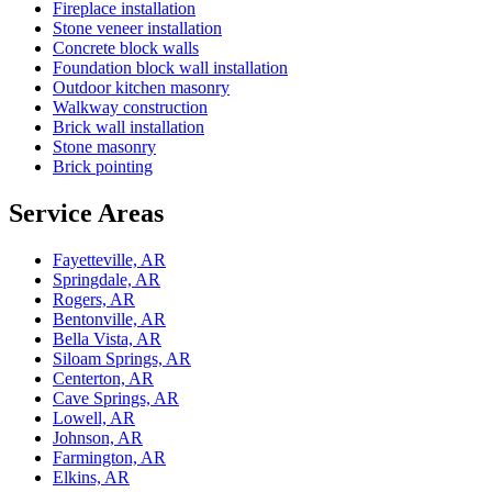
Fireplace installation
Stone veneer installation
Concrete block walls
Foundation block wall installation
Outdoor kitchen masonry
Walkway construction
Brick wall installation
Stone masonry
Brick pointing
Service Areas
Fayetteville, AR
Springdale, AR
Rogers, AR
Bentonville, AR
Bella Vista, AR
Siloam Springs, AR
Centerton, AR
Cave Springs, AR
Lowell, AR
Johnson, AR
Farmington, AR
Elkins, AR