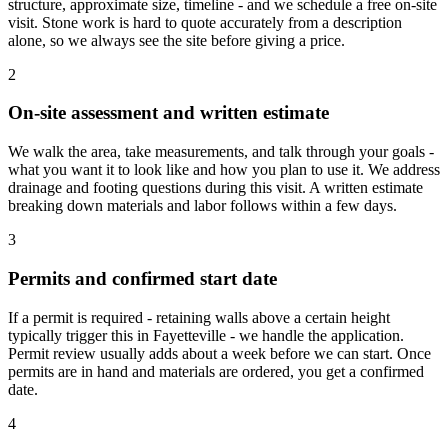
structure, approximate size, timeline - and we schedule a free on-site
visit. Stone work is hard to quote accurately from a description
alone, so we always see the site before giving a price.
2
On-site assessment and written estimate
We walk the area, take measurements, and talk through your goals -
what you want it to look like and how you plan to use it. We address
drainage and footing questions during this visit. A written estimate
breaking down materials and labor follows within a few days.
3
Permits and confirmed start date
If a permit is required - retaining walls above a certain height
typically trigger this in Fayetteville - we handle the application.
Permit review usually adds about a week before we can start. Once
permits are in hand and materials are ordered, you get a confirmed
date.
4