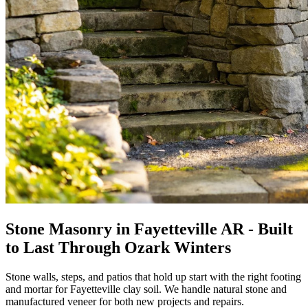
Stone Masonry in Fayetteville AR - Built
to Last Through Ozark Winters
Stone walls, steps, and patios that hold up start with the right footing
and mortar for Fayetteville clay soil. We handle natural stone and
manufactured veneer for both new projects and repairs.