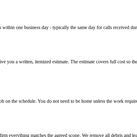
es within one business day - typically the same day for calls received du
you a written, itemized estimate. The estimate covers full cost so there 
b on the schedule. You do not need to be home unless the work requires a
rm everything matches the agreed scope. We remove all debris and leave