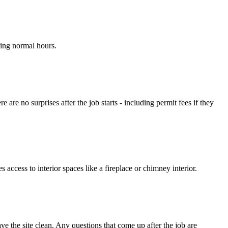
ring normal hours.
are no surprises after the job starts - including permit fees if they
ccess to interior spaces like a fireplace or chimney interior.
 the site clean. Any questions that come up after the job are