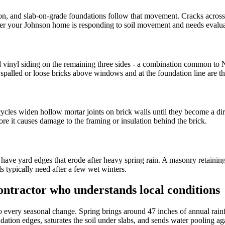
, and slab-on-grade foundations follow that movement. Cracks across a 
nder your Johnson home is responding to soil movement and needs evalua
d vinyl siding on the remaining three sides - a combination common to
spalled or loose bricks above windows and at the foundation line are the
cles widen hollow mortar joints on brick walls until they become a dir
efore it causes damage to the framing or insulation behind the brick.
have yard edges that erode after heavy spring rain. A masonry retaining
ls typically need after a few wet winters.
ntractor who understands local conditions
o every seasonal change. Spring brings around 47 inches of annual rain
ndation edges, saturates the soil under slabs, and sends water pooling 