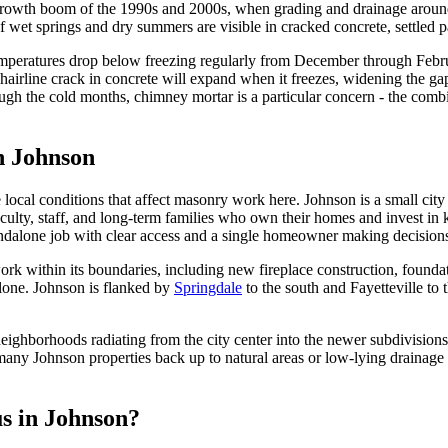
growth boom of the 1990s and 2000s, when grading and drainage around h
wet springs and dry summers are visible in cracked concrete, settled pat
emperatures drop below freezing regularly from December through Febru
hairline crack in concrete will expand when it freezes, widening the ga
ugh the cold months, chimney mortar is a particular concern - the comb
in
Johnson
cal conditions that affect masonry work here. Johnson is a small city j
aculty, staff, and long-term families who own their homes and invest in
standalone job with clear access and a single homeowner making decision
work within its boundaries, including new fireplace construction, found
alone. Johnson is flanked by
Springdale
to the south and Fayetteville to
ighborhoods radiating from the city center into the newer subdivisions 
 many Johnson properties back up to natural areas or low-lying drainage 
us in
Johnson
?