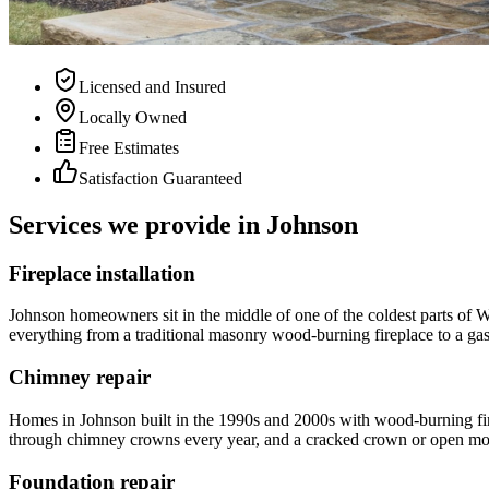
Licensed and Insured
Locally Owned
Free Estimates
Satisfaction Guaranteed
Services we provide in
Johnson
Fireplace installation
Johnson homeowners sit in the middle of one of the coldest parts of 
everything from a traditional masonry wood-burning fireplace to a gas i
Chimney repair
Homes in Johnson built in the 1990s and 2000s with wood-burning fi
through chimney crowns every year, and a cracked crown or open mortar
Foundation repair