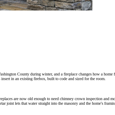
Washington County during winter, and a fireplace changes how a home f
nsert in an existing firebox, built to code and sized for the room.
replaces are now old enough to need chimney crown inspection and mor
 joint lets that water straight into the masonry and the home's framin