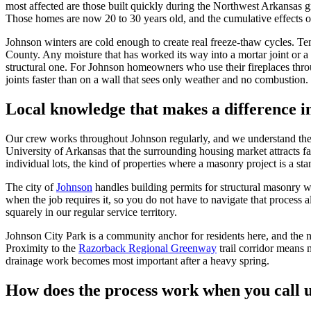
most affected are those built quickly during the Northwest Arkansas 
Those homes are now 20 to 30 years old, and the cumulative effects of 
Johnson winters are cold enough to create real freeze-thaw cycles. T
County. Any moisture that has worked its way into a mortar joint or a 
structural one. For Johnson homeowners who use their fireplaces thro
joints faster than on a wall that sees only weather and no combustion.
Local knowledge that makes a difference 
Our crew works throughout Johnson regularly, and we understand the lo
University of Arkansas that the surrounding housing market attracts f
individual lots, the kind of properties where a masonry project is a 
The city of
Johnson
handles building permits for structural masonry 
when the job requires it, so you do not have to navigate that process 
squarely in our regular service territory.
Johnson City Park is a community anchor for residents here, and the ne
Proximity to the
Razorback Regional Greenway
trail corridor means
drainage work becomes most important after a heavy spring.
How does the process work when you call 