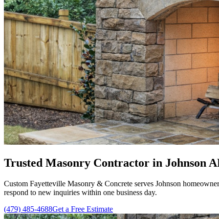
Trusted Masonry Contractor in Johnson AR
Custom Fayetteville Masonry & Concrete serves Johnson homeowners w
respond to new inquiries within one business day.
(479) 485-4688
Get a Free Estimate