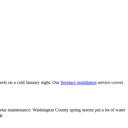
eels on a cold January night. Our
fireplace installation
service covers
tar maintenance. Washington County spring storms put a lot of water
g.