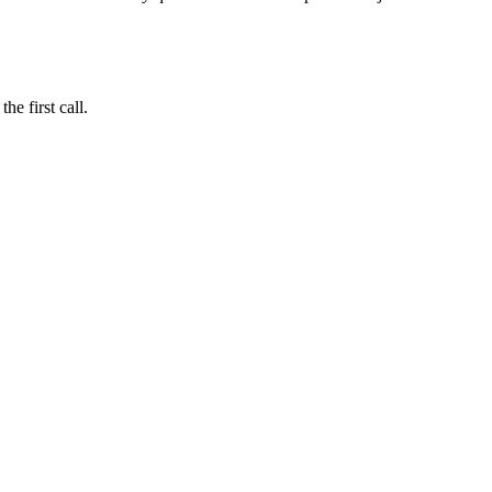
e first call.