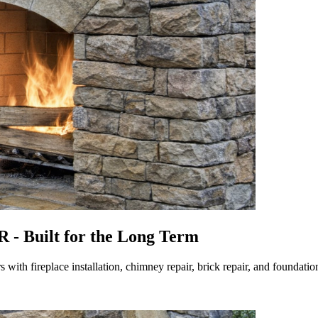
 - Built for the Long Term
ith fireplace installation, chimney repair, brick repair, and foundat