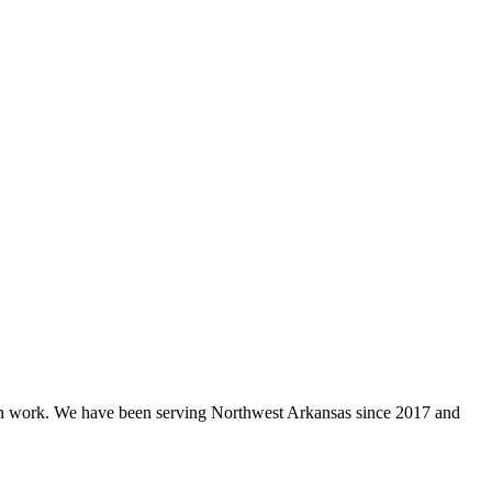
ion work. We have been serving Northwest Arkansas since 2017 and