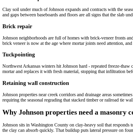
Clay soil under much of Johnson expands and contracts with the season
and gaps between baseboards and floors are all signs that the slab u
Brick repair
Johnson neighborhoods are full of homes with brick-veneer fronts an
brick veneer is now at the age where mortar joints need attention, and 
Tuckpointing
Northwest Arkansas winters hit Johnson hard - repeated freeze-thaw cy
mortar and replaces it with fresh material, stopping that infiltration b
Retaining wall construction
Johnson properties near creek corridors and drainage areas sometimes 
requiring the seasonal regrading that stacked timber or railroad tie wal
Why
Johnson
properties need a masonry co
Johnson sits in Washington County on clay-heavy soil that responds t
the clay can absorb quickly. That buildup puts lateral pressure on fou