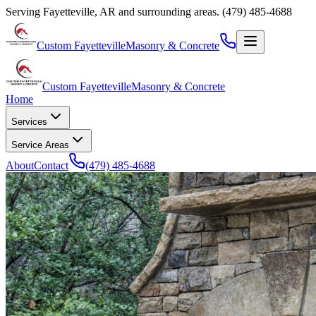
Serving
Fayetteville
,
AR
and surrounding areas.
(479) 485-4688
Custom Fayetteville
Masonry & Concrete
Custom Fayetteville
Masonry & Concrete
Home
Services
Service Areas
About
Contact
(479) 485-4688