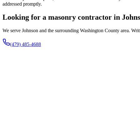
addressed promptly.
Looking for a masonry contractor in John
We serve Johnson and the surrounding Washington County area. Written
(479) 485-4688