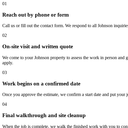
01
Reach out by phone or form
Call us or fill out the contact form. We respond to all Johnson inquiri
02
On-site visit and written quote
We come to your Johnson property to assess the work in person and give 
apply.
03
Work begins on a confirmed date
Once you approve the estimate, we confirm a start date and put your jo
04
Final walkthrough and site cleanup
When the job is complete, we walk the finished work with you to confi