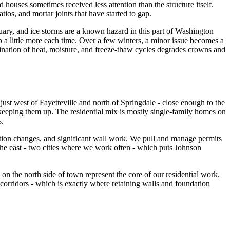
ouses sometimes received less attention than the structure itself.
ios, and mortar joints that have started to gap.
ary, and ice storms are a known hazard in this part of Washington
p a little more each time. Over a few winters, a minor issue becomes a
ination of heat, moisture, and freeze-thaw cycles degrades crowns and
ust west of Fayetteville and north of Springdale - close enough to the
 keeping them up. The residential mix is mostly single-family homes on
s.
ation changes, and significant wall work. We pull and manage permits
 the east - two cities where we work often - which puts Johnson
on the north side of town represent the core of our residential work.
corridors - which is exactly where retaining walls and foundation