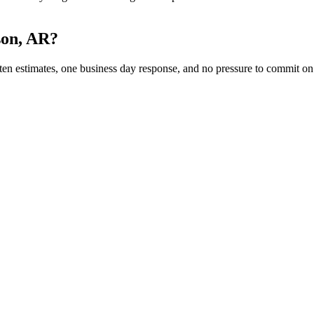
son, AR?
 estimates, one business day response, and no pressure to commit on th