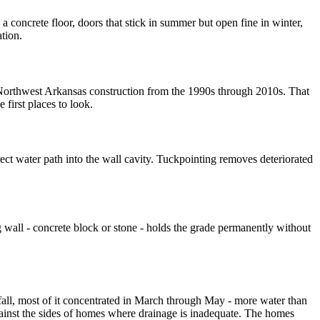
concrete floor, doors that stick in summer but open fine in winter,
tion.
 Northwest Arkansas construction from the 1990s through 2010s. That
 first places to look.
ect water path into the wall cavity. Tuckpointing removes deteriorated
 wall - concrete block or stone - holds the grade permanently without
fall, most of it concentrated in March through May - more water than
against the sides of homes where drainage is inadequate. The homes