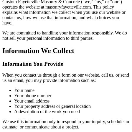
Custom Fayetteville Masonry & Concrete
("we," "us," or "our")
operates the website at
masonryfayetteville.com
. This policy
explains what information we collect when you use our website or
contact us, how we use that information, and what choices you
have.
We are committed to handling your information responsibly. We do
not sell your personal information to third parties.
Information We Collect
Information You Provide
When you contact us through a form on our website, call us, or send
us an email, you may provide information such as:
Your name
Your phone number
Your email address
Your property address or general location
A description of the work you need
We use this information only to respond to your inquiry, schedule an
estimate, or communicate about a project.