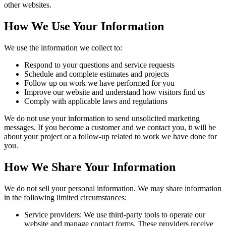
other websites.
How We Use Your Information
We use the information we collect to:
Respond to your questions and service requests
Schedule and complete estimates and projects
Follow up on work we have performed for you
Improve our website and understand how visitors find us
Comply with applicable laws and regulations
We do not use your information to send unsolicited marketing
messages. If you become a customer and we contact you, it will be
about your project or a follow-up related to work we have done for
you.
How We Share Your Information
We do not sell your personal information. We may share information
in the following limited circumstances:
Service providers:
We use third-party tools to operate our
website and manage contact forms. These providers receive