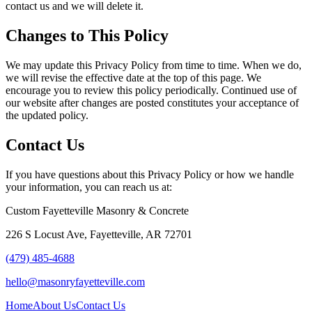
contact us and we will delete it.
Changes to This Policy
We may update this Privacy Policy from time to time. When we do,
we will revise the effective date at the top of this page. We
encourage you to review this policy periodically. Continued use of
our website after changes are posted constitutes your acceptance of
the updated policy.
Contact Us
If you have questions about this Privacy Policy or how we handle
your information, you can reach us at:
Custom Fayetteville Masonry & Concrete
226 S Locust Ave
,
Fayetteville
,
AR
72701
(479) 485-4688
hello@masonryfayetteville.com
Home
About Us
Contact Us