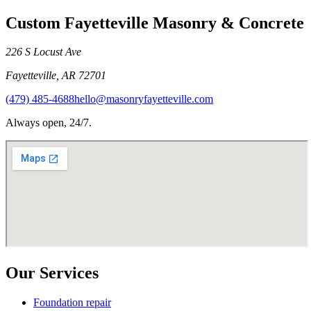
Custom Fayetteville Masonry & Concrete
226 S Locust Ave
Fayetteville
,
AR
72701
(479) 485-4688
hello@masonryfayetteville.com
Always open, 24/7.
Our Services
Foundation repair