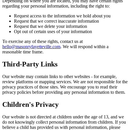
Depending on where you are located, you may have certain rights
regarding your personal information, including the right to:
Request access to the information we hold about you
Request that we correct inaccurate information
Request that we delete your information
Opt out of certain uses of your information
To exercise any of these rights, contact us at
hello@masonryfayetteville.com
. We will respond within a
reasonable time frame.
Third-Party Links
Our website may contain links to other websites - for example,
review platforms or mapping services. We are not responsible for the
privacy practices of those sites. We encourage you to read their
privacy policies before providing any personal information to them.
Children's Privacy
Our website is not directed at children under the age of 13, and we
do not knowingly collect personal information from children. If you
believe a child has provided us with personal information, please