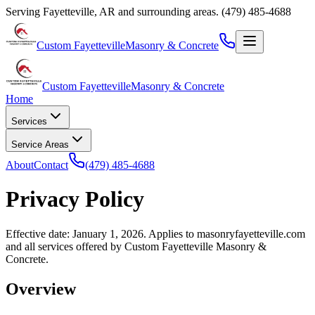
Serving
Fayetteville
,
AR
and surrounding areas.
(479) 485-4688
Custom Fayetteville
Masonry & Concrete
Custom Fayetteville
Masonry & Concrete
Home
Services
Service Areas
About
Contact
(479) 485-4688
Privacy Policy
Effective date: January 1, 2026. Applies to
masonryfayetteville.com
and all services offered by
Custom Fayetteville Masonry &
Concrete
.
Overview