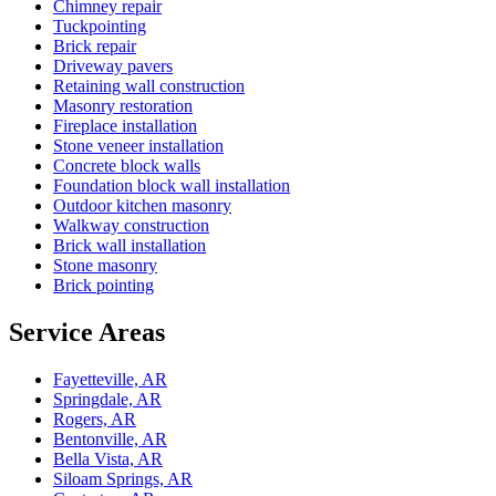
Chimney repair
Tuckpointing
Brick repair
Driveway pavers
Retaining wall construction
Masonry restoration
Fireplace installation
Stone veneer installation
Concrete block walls
Foundation block wall installation
Outdoor kitchen masonry
Walkway construction
Brick wall installation
Stone masonry
Brick pointing
Service Areas
Fayetteville, AR
Springdale, AR
Rogers, AR
Bentonville, AR
Bella Vista, AR
Siloam Springs, AR