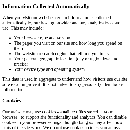
Information Collected Automatically
When you visit our website, certain information is collected
automatically by our hosting provider and any analytics tools we
use. This may include:
Your browser type and version
The pages you visit on our site and how long you spend on
them
The website or search engine that referred you to us
Your general geographic location (city or region level, not
precise)
Your device type and operating system
This data is used in aggregate to understand how visitors use our site
so we can improve it. It is not linked to any personally identifiable
information.
Cookies
Our website may use cookies - small text files stored in your
browser - to support site functionality and analytics. You can disable
cookies in your browser settings, though doing so may affect how
parts of the site work. We do not use cookies to track you across