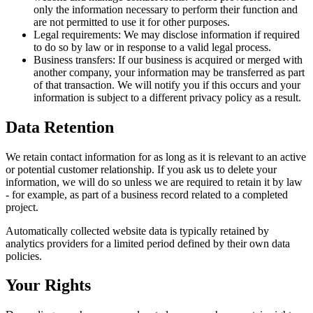
only the information necessary to perform their function and
are not permitted to use it for other purposes.
Legal requirements:
We may disclose information if required
to do so by law or in response to a valid legal process.
Business transfers:
If our business is acquired or merged with
another company, your information may be transferred as part
of that transaction. We will notify you if this occurs and your
information is subject to a different privacy policy as a result.
Data Retention
We retain contact information for as long as it is relevant to an active
or potential customer relationship. If you ask us to delete your
information, we will do so unless we are required to retain it by law
- for example, as part of a business record related to a completed
project.
Automatically collected website data is typically retained by
analytics providers for a limited period defined by their own data
policies.
Your Rights