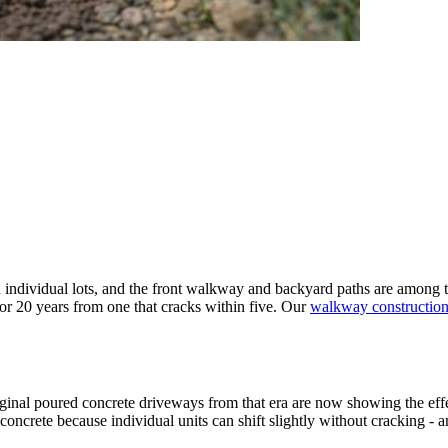
ndividual lots, and the front walkway and backyard paths are among the 
or 20 years from one that cracks within five. Our
walkway constructio
ginal poured concrete driveways from that era are now showing the eff
oncrete because individual units can shift slightly without cracking -