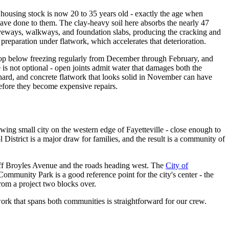
ousing stock is now 20 to 35 years old - exactly the age when
ave done to them. The clay-heavy soil here absorbs the nearly 47
driveways, walkways, and foundation slabs, producing the cracking and
eparation under flatwork, which accelerates that deterioration.
drop below freezing regularly from December through February, and
 is not optional - open joints admit water that damages both the
hard, and concrete flatwork that looks solid in November can have
fore they become expensive repairs.
ing small city on the western edge of Fayetteville - close enough to
District is a major draw for families, and the result is a community of
off Broyles Avenue and the roads heading west. The
City of
Community Park is a good reference point for the city's center - the
from a project two blocks over.
work that spans both communities is straightforward for our crew.