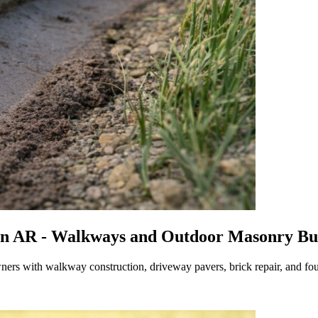
n AR - Walkways and Outdoor Masonry Buil
rs with walkway construction, driveway pavers, brick repair, and f