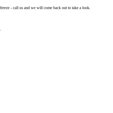
 freeze - call us and we will come back out to take a look.
.