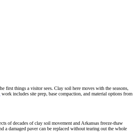
first things a visitor sees. Clay soil here moves with the seasons,
n
work includes site prep, base compaction, and material options from
ects of decades of clay soil movement and Arkansas freeze-thaw
 and a damaged paver can be replaced without tearing out the whole