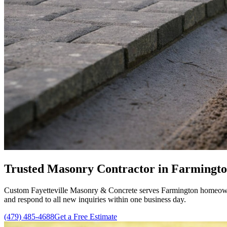
Trusted Masonry Contractor in Farmingto
Custom Fayetteville Masonry & Concrete serves Farmington homeowne
and respond to all new inquiries within one business day.
(479) 485-4688
Get a Free Estimate