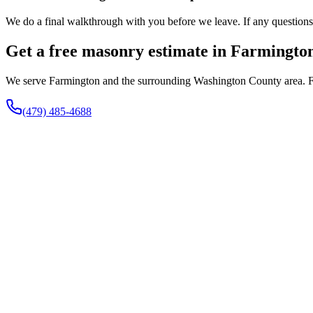
We do a final walkthrough with you before we leave. If any questions co
Get a free masonry estimate in Farmingto
We serve Farmington and the surrounding Washington County area. Fill
(479) 485-4688