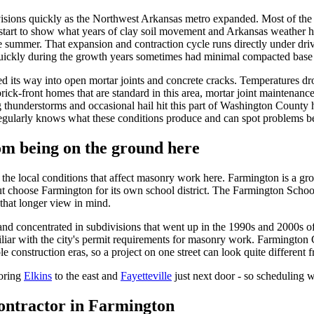
sions quickly as the Northwest Arkansas metro expanded. Most of the h
 start to show what years of clay soil movement and Arkansas weather h
 the summer. That expansion and contraction cycle runs directly under 
ickly during the growth years sometimes had minimal compacted base pr
ed its way into open mortar joints and concrete cracks. Temperatures 
rick-front homes that are standard in this area, mortar joint maintenance
g thunderstorms and occasional hail hit this part of Washington County 
larly knows what these conditions produce and can spot problems be
om being on the ground here
e local conditions that affect masonry work here. Farmington is a grow
t choose Farmington for its own school district. The Farmington School 
that longer view in mind.
and concentrated in subdivisions that went up in the 1990s and 2000s 
iliar with the city's permit requirements for masonry work. Farmington 
 construction eras, so a project on one street can look quite different 
oring
Elkins
to the east and
Fayetteville
just next door - so scheduling 
ontractor in
Farmington