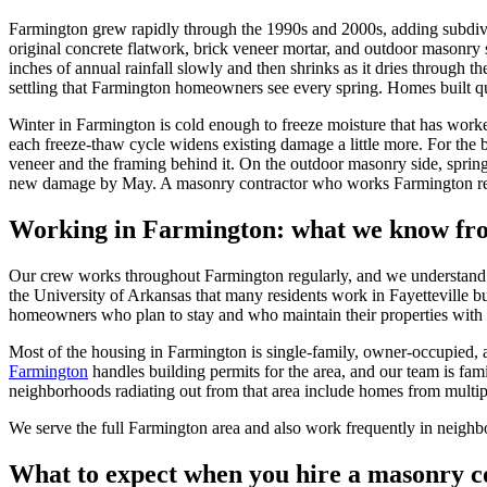
Farmington grew rapidly through the 1990s and 2000s, adding subdivi
original concrete flatwork, brick veneer mortar, and outdoor masonry
inches of annual rainfall slowly and then shrinks as it dries through
settling that Farmington homeowners see every spring. Homes built qu
Winter in Farmington is cold enough to freeze moisture that has work
each freeze-thaw cycle widens existing damage a little more. For the b
veneer and the framing behind it. On the outdoor masonry side, sprin
new damage by May. A masonry contractor who works Farmington regu
Working in
Farmington
: what we know fr
Our crew works throughout Farmington regularly, and we understand th
the University of Arkansas that many residents work in Fayetteville bu
homeowners who plan to stay and who maintain their properties with 
Most of the housing in Farmington is single-family, owner-occupied, 
Farmington
handles building permits for the area, and our team is fam
neighborhoods radiating out from that area include homes from multiple
We serve the full Farmington area and also work frequently in neighb
What to expect when you hire a masonry c