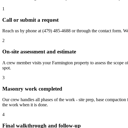
1
Call or submit a request
Reach us by phone at
(479) 485-4688
or through the contact form. We
2
On-site assessment and estimate
A crew member visits your Farmington property to assess the scope of 
spot.
3
Masonry work completed
Our crew handles all phases of the work - site prep, base compaction 
the work when it is done.
4
Final walkthrough and follow-up