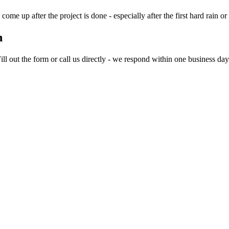
me up after the project is done - especially after the first hard rain or
n
 out the form or call us directly - we respond within one business day