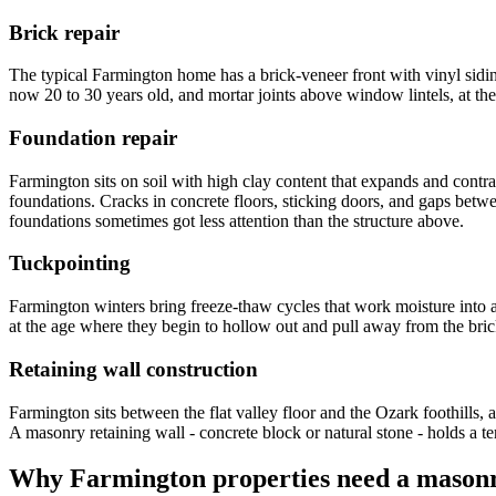
Brick repair
The typical Farmington home has a brick-veneer front with vinyl sidin
now 20 to 30 years old, and mortar joints above window lintels, at the 
Foundation repair
Farmington sits on soil with high clay content that expands and contr
foundations. Cracks in concrete floors, sticking doors, and gaps bet
foundations sometimes got less attention than the structure above.
Tuckpointing
Farmington winters bring freeze-thaw cycles that work moisture into 
at the age where they begin to hollow out and pull away from the brick
Retaining wall construction
Farmington sits between the flat valley floor and the Ozark foothills
A masonry retaining wall - concrete block or natural stone - holds a t
Why
Farmington
properties need a masonr