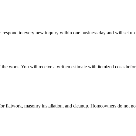
 respond to every new inquiry within one business day and will set up 
the work. You will receive a written estimate with itemized costs befor
for flatwork, masonry installation, and cleanup. Homeowners do not need