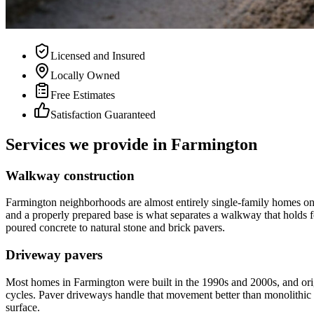
Licensed and Insured
Locally Owned
Free Estimates
Satisfaction Guaranteed
Services we provide in
Farmington
Walkway construction
Farmington neighborhoods are almost entirely single-family homes on i
and a properly prepared base is what separates a walkway that holds f
poured concrete to natural stone and brick pavers.
Driveway pavers
Most homes in Farmington were built in the 1990s and 2000s, and ori
cycles. Paver driveways handle that movement better than monolithic c
surface.