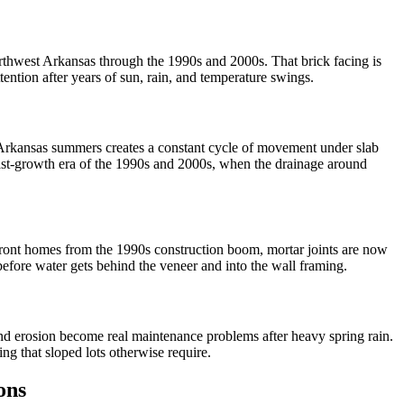
Northwest Arkansas through the 1990s and 2000s. That brick facing is
tention after years of sun, rain, and temperature swings.
ry Arkansas summers creates a constant cycle of movement under slab
fast-growth era of the 1990s and 2000s, when the drainage around
-front homes from the 1990s construction boom, mortar joints are now
before water gets behind the veneer and into the wall framing.
and erosion become real maintenance problems after heavy spring rain.
ng that sloped lots otherwise require.
ons