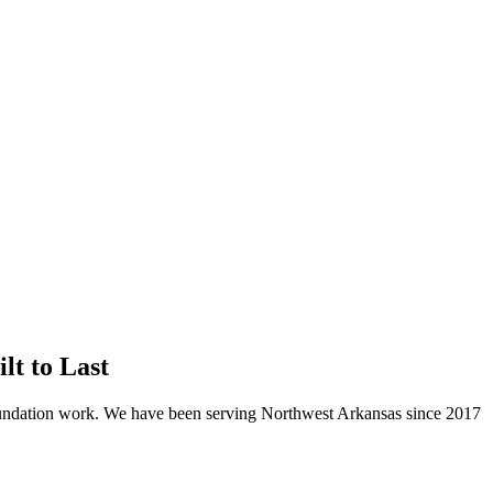
t to Last
oundation work. We have been serving Northwest Arkansas since
2017