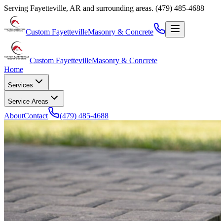
Serving
Fayetteville
,
AR
and surrounding areas.
(479) 485-4688
Custom Fayetteville
Masonry & Concrete
Custom Fayetteville
Masonry & Concrete
Home
Services
Service Areas
About
Contact
(479) 485-4688