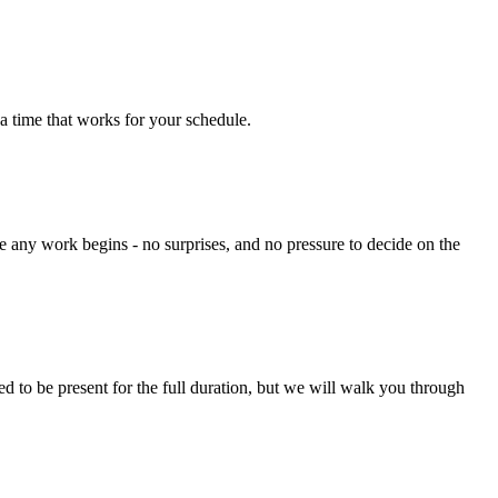
a time that works for your schedule.
e any work begins - no surprises, and no pressure to decide on the
 to be present for the full duration, but we will walk you through