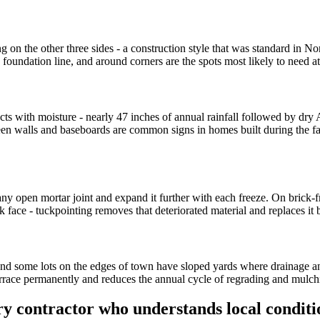
g on the other three sides - a construction style that was standard in 
foundation line, and around corners are the spots most likely to need at
acts with moisture - nearly 47 inches of annual rainfall followed by d
ween walls and baseboards are common signs in homes built during the 
any open mortar joint and expand it further with each freeze. On brick
 face - tuckpointing removes that deteriorated material and replaces it 
, and some lots on the edges of town have sloped yards where drainage 
errace permanently and reduces the annual cycle of regrading and mulchi
y contractor who understands local conditi